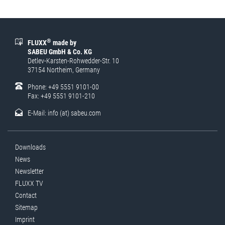
®
FLUXX
made by
SABEU GmbH & Co. KG
Detlev-Karsten-Rohwedder-Str. 10
37154 Northeim, Germany
Phone: +49 5551 9101-00
Fax: +49 5551 9101-210
E-Mail:
info (at) sabeu.com
Downloads
News
Newsletter
FLUXX TV
Contact
Sitemap
Imprint