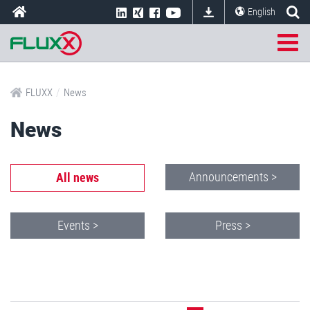
English
/
FLUXX
News
News
Announcements >
All news
Events >
Press >