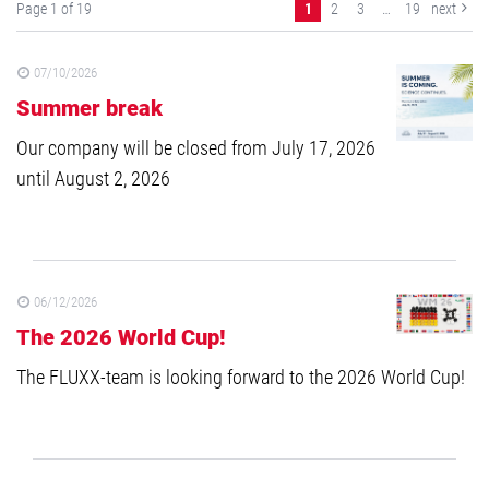
Page 1 of 19
1
2
3
…
19
next
07/10/2026
Summer break
Our company will be closed from July 17, 2026
until August 2, 2026
06/12/2026
The 2026 World Cup!
The FLUXX-team is looking forward to the 2026 World Cup!