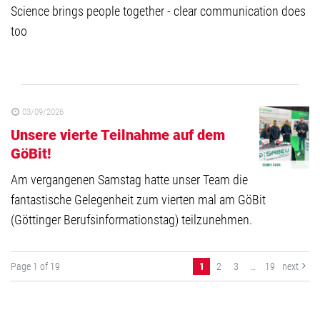
Science brings people together - clear communication does
too
03/09/2026
Unsere vierte Teilnahme auf dem
GöBit!
Am vergangenen Samstag hatte unser Team die
fantastische Gelegenheit zum vierten mal am GöBit
(Göttinger Berufsinformationstag) teilzunehmen.
Page 1 of 19
1
2
3
…
19
next