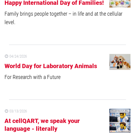
Happy International Day of Families!
Family brings people together – in life and at the cellular
level.
04/24/2026
World Day for Laboratory Animals
For Research with a Future
03/13/2026
At cellQART, we speak your
language - literally