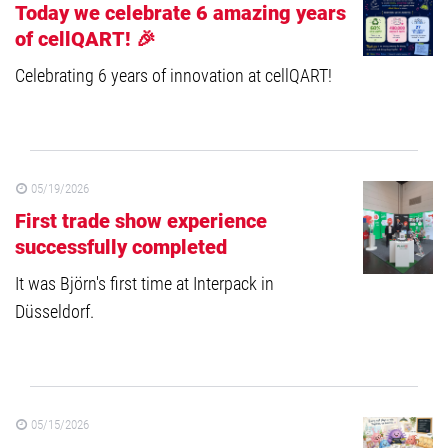
Today we celebrate 6 amazing years
of cellQART! 🎉
Celebrating 6 years of innovation at cellQART!
05/19/2026
First trade show experience
successfully completed
It was Björn's first time at Interpack in
Düsseldorf.
05/15/2026