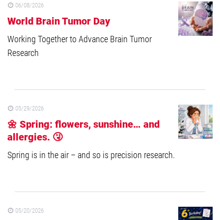
06/08/2026
World Brain Tumor Day
Working Together to Advance Brain Tumor
Research
05/29/2026
🌼 Spring: flowers, sunshine… and
allergies. 🤧
Spring is in the air – and so is precision research.
05/20/2026