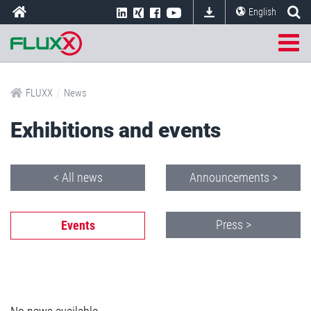
English
/
FLUXX
News
Exhibitions and events
< All news
Announcements >
Press >
Events