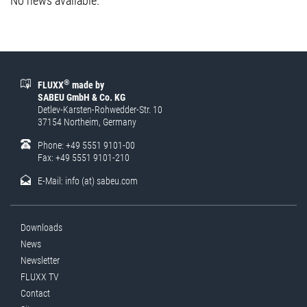
No news available.
®
FLUXX
made by
SABEU GmbH & Co. KG
Detlev-Karsten-Rohwedder-Str. 10
37154 Northeim, Germany
Phone: +49 5551 9101-00
Fax: +49 5551 9101-210
E-Mail:
info (at) sabeu.com
Downloads
News
Newsletter
FLUXX TV
Contact