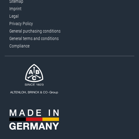
Sitemap
Imprint
Legal
Privacy Policy
General purchasing conditions
General terms and conditions
Compliance