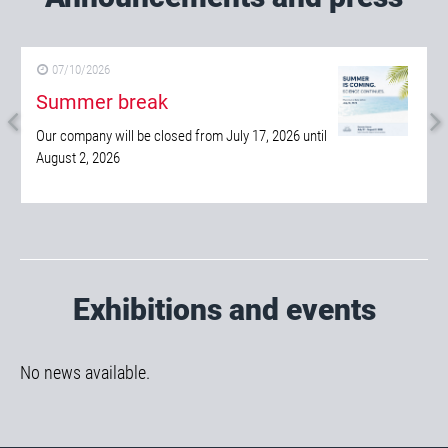
Announcements and press
07/10/2026
Summer break
Our company will be closed from July 17, 2026 until
August 2, 2026
Exhibitions and events
No news available.