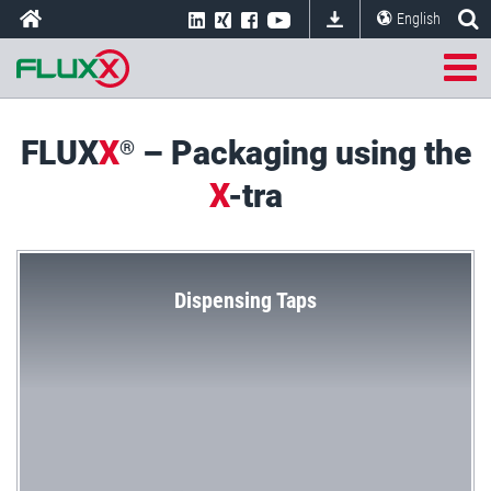
English
FLUX
X
– Packaging using the
®
X
-tra
Dispensing Taps