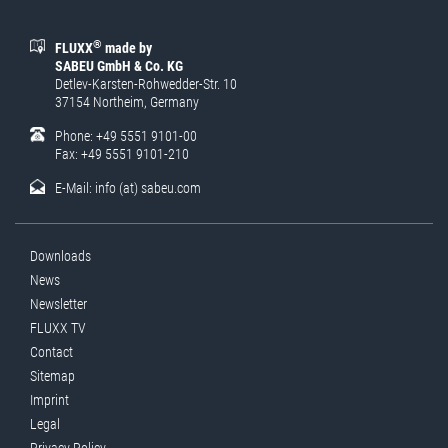
®
FLUXX
made by
SABEU GmbH & Co. KG
Detlev-Karsten-Rohwedder-Str. 10
37154 Northeim, Germany
Phone: +49 5551 9101-00
Fax: +49 5551 9101-210
E-Mail:
info (at) sabeu.com
Downloads
News
Newsletter
FLUXX TV
Contact
Sitemap
Imprint