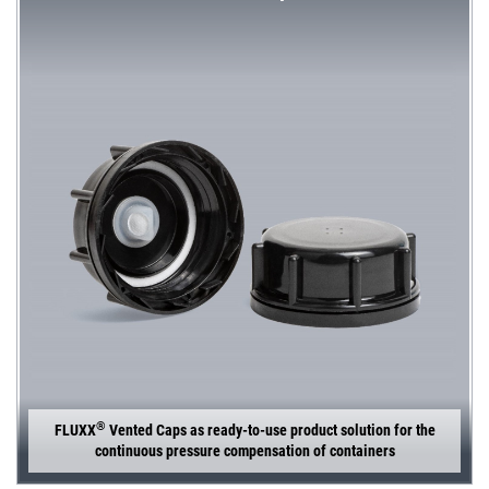
®
FLUXX
Vented Caps as ready-to-use product solution for the
continuous pressure compensation of containers