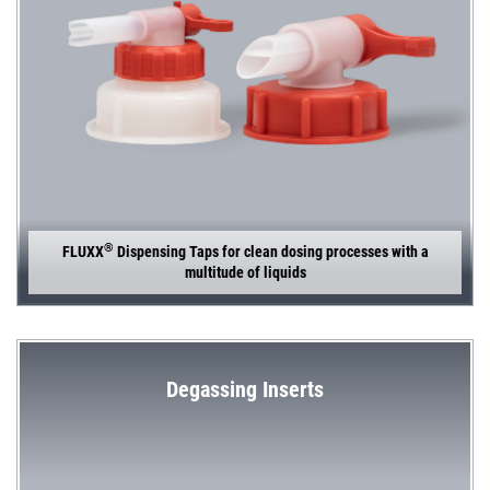
®
FLUXX
Dispensing Taps for clean dosing processes with a
multitude of liquids
Degassing Inserts