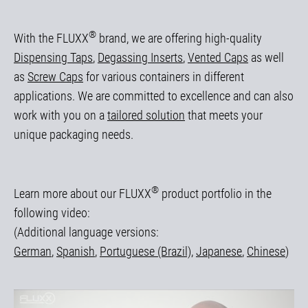
®
With the FLUXX
brand, we are offering high-quality
Dispensing Taps
,
Degassing Inserts
,
Vented Caps
as well
as
Screw Caps
for various containers in different
applications. We are committed to excellence and can also
work with you on a
tailored solution
that meets your
unique packaging needs.
®
Learn more about our FLUXX
product portfolio in the
following video:
(Additional language versions:
German
,
Spanish
,
Portuguese (Brazil)
,
Japanese
,
Chinese
)