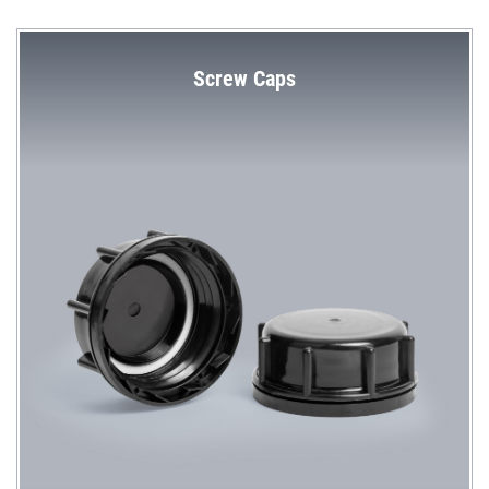
Screw Caps