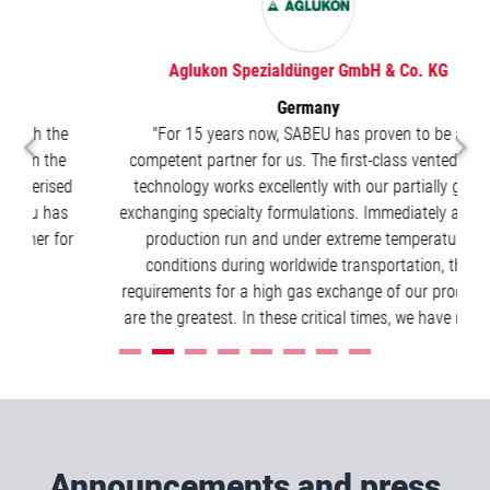
Aglukon Spezialdünger GmbH & Co. KG
Germany
e
"For 15 years now, SABEU has proven to be a
e
competent partner for us. The first-class vented cap
ed
technology works excellently with our partially gas-
s
exchanging specialty formulations. Immediately after a
or
production run and under extreme temperature
conditions during worldwide transportation, the
requirements for a high gas exchange of our products
are the greatest. In these critical times, we have relied
on SABEU for years."