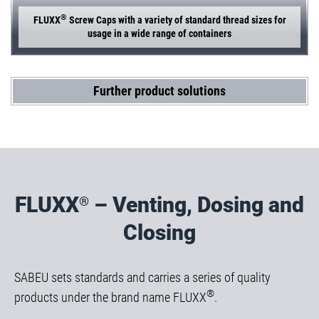
®
FLUXX
Screw Caps with a variety of standard thread sizes for
usage in a wide range of containers
Further product solutions
FLUXX
– Venting, Dosing and
®
Closing
SABEU sets standards and carries a series of quality
®
products under the brand name FLUXX
.