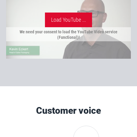
Load YouTube ...
We need your consent to load the YouTube Video service
(Functional)!
Customer voice