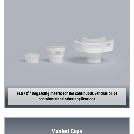
®
FLUXX
Degassing Inserts for the continuous ventilation of
containers and other applications
Vented Caps