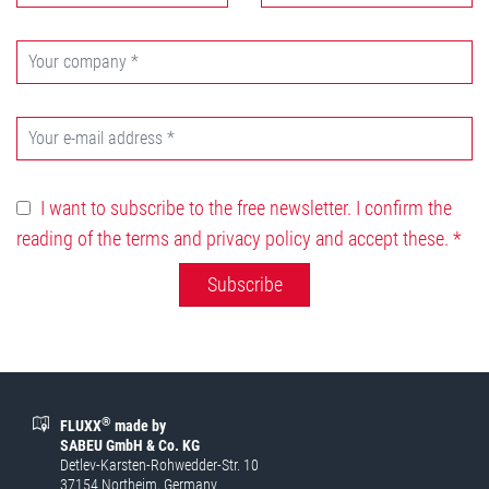
I want to subscribe to the free newsletter. I confirm the
reading of the terms and privacy policy and accept these.
*
Subscribe
®
FLUXX
made by
SABEU GmbH & Co. KG
Detlev-Karsten-Rohwedder-Str. 10
37154 Northeim, Germany