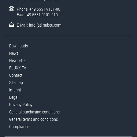
Phone: +49 5551 9101-00
Fax: +49 5551 9101-210
E-Mail:
info (at) sabeu.com
Downloads
News
Newsletter
FLUXX TV
Contact
Sitemap
Imprint
Legal
Privacy Policy
General purchasing conditions
General terms and conditions
Compliance