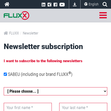
English
/
FLUXX
Newsletter
Newsletter subscription
I want to subscribe to the following newsletters
®
SABEU (including our brand FLUXX
)