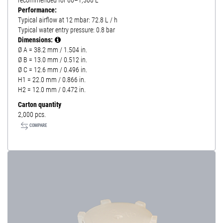
recommended for 60–1,500 L
Performance:
Typical airflow at 12 mbar: 72.8 L / h
Typical water entry pressure: 0.8 bar
Dimensions:
Ø A = 38.2 mm / 1.504 in.
Ø B = 13.0 mm / 0.512 in.
Ø C = 12.6 mm / 0.496 in.
H1 = 22.0 mm / 0.866 in.
H2 = 12.0 mm / 0.472 in.
Carton quantity
2,000 pcs.
COMPARE