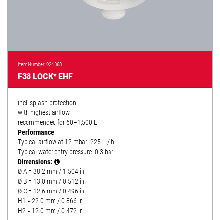
Item Number: 924 068
F38 LOCK* EHF
incl. splash protection
with highest airflow
recommended for 60–1,500 L
Performance:
Typical airflow at 12 mbar: 225 L / h
Typical water entry pressure: 0.3 bar
Dimensions:
Ø A = 38.2 mm / 1.504 in.
Ø B = 13.0 mm / 0.512 in.
Ø C = 12.6 mm / 0.496 in.
H1 = 22.0 mm / 0.866 in.
H2 = 12.0 mm / 0.472 in.