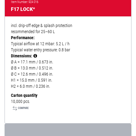
Item Number: 924 016
F17 LOCK*
incl. drip-off edge & splash protection
recommended for 25–60 L
Performance:
Typical airflow at 12 mbar: 5.2 L / h
Typical water entry pressure: 0.8 bar
Dimensions:
Ø A = 17.1 mm / 0.673 in.
Ø B = 13.0 mm / 0.512 in.
Ø C = 12.6 mm / 0.496 in.
H1 = 15.0 mm / 0.591 in.
H2 = 6.0 mm / 0.236 in.
Carton quantity
10,000 pcs.
COMPARE