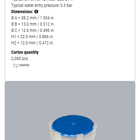
Typical water entry pressure: 0.3 bar
Dimensions:
Ø A = 38.2 mm / 1.504 in.
Ø B = 13.0 mm / 0.512 in.
Ø C = 12.6 mm / 0.496 in.
H1 = 22.0 mm / 0.866 in.
H2 = 12.0 mm / 0.472 in.
Carton quantity
2,000 pcs.
COMPARE