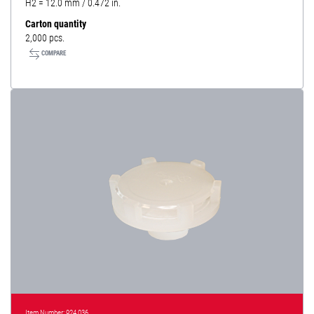
H2 = 12.0 mm / 0.472 in.
Carton quantity
2,000 pcs.
COMPARE
Item Number: 924 036