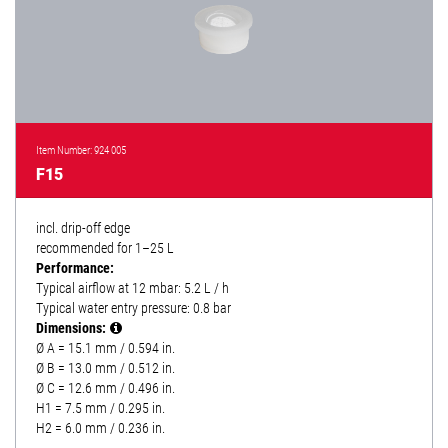
Item Number: 924 005
F15
incl. drip-off edge
recommended for 1–25 L
Performance:
Typical airflow at 12 mbar: 5.2 L / h
Typical water entry pressure: 0.8 bar
Dimensions:
Ø A = 15.1 mm / 0.594 in.
Ø B = 13.0 mm / 0.512 in.
Ø C = 12.6 mm / 0.496 in.
H1 = 7.5 mm / 0.295 in.
H2 = 6.0 mm / 0.236 in.