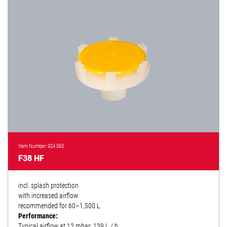
Item Number: 924 065
F38 HF
incl. splash protection
with increased airflow
recommended for 60–1,500 L
Performance:
Typical airflow at 12 mbar: 139 L / h