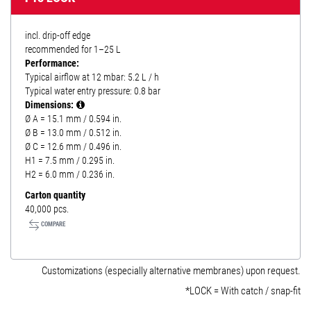
incl. drip-off edge
recommended for 1–25 L
Performance:
Typical airflow at 12 mbar: 5.2 L / h
Typical water entry pressure: 0.8 bar
Dimensions:
Ø A = 15.1 mm / 0.594 in.
Ø B = 13.0 mm / 0.512 in.
Ø C = 12.6 mm / 0.496 in.
H1 = 7.5 mm / 0.295 in.
H2 = 6.0 mm / 0.236 in.
Carton quantity
40,000 pcs.
COMPARE
Customizations (especially alternative membranes) upon request.
*LOCK = With catch / snap-fit