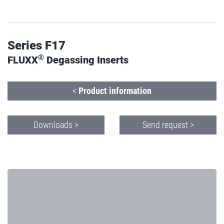
Series F17
®
FLUXX
Degassing Inserts
<
Product information
Downloads >
Send request >