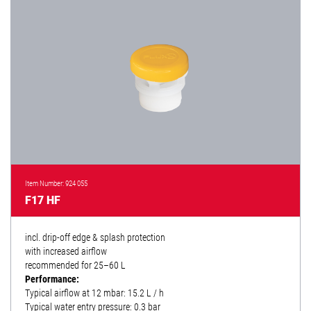
Item Number: 924 055
F17 HF
incl. drip-off edge & splash protection
with increased airflow
recommended for 25–60 L
Performance:
Typical airflow at 12 mbar: 15.2 L / h
Typical water entry pressure: 0.3 bar