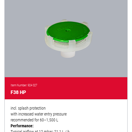
Item Number: 924 027
F38 HP
incl. splash protection
with increased water entry pressure
recommended for 60–1,500 L
Performance:
Typical airflow at 12 mbar: 21.1 L / h