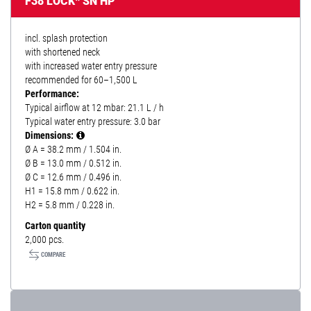
F38 LOCK* SN HP
incl. splash protection
with shortened neck
with increased water entry pressure
recommended for 60–1,500 L
Performance:
Typical airflow at 12 mbar: 21.1 L / h
Typical water entry pressure: 3.0 bar
Dimensions:
Ø A = 38.2 mm / 1.504 in.
Ø B = 13.0 mm / 0.512 in.
Ø C = 12.6 mm / 0.496 in.
H1 = 15.8 mm / 0.622 in.
H2 = 5.8 mm / 0.228 in.
Carton quantity
2,000 pcs.
COMPARE