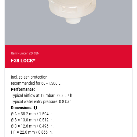
Item Number: 924 026
F38 LOCK*
incl. splash protection
recommended for 60–1,500 L
Performance:
Typical airflow at 12 mbar: 72.8 L / h
Typical water entry pressure: 0.8 bar
Dimensions:
Ø A = 38.2 mm / 1.504 in.
Ø B = 13.0 mm / 0.512 in.
Ø C = 12.6 mm / 0.496 in.
H1 = 22.0 mm / 0.866 in.