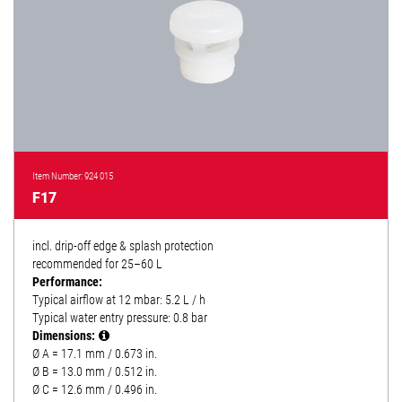
Item Number: 924 015
F17
incl. drip-off edge & splash protection
recommended for 25–60 L
Performance:
Typical airflow at 12 mbar: 5.2 L / h
Typical water entry pressure: 0.8 bar
Dimensions:
Ø A = 17.1 mm / 0.673 in.
Ø B = 13.0 mm / 0.512 in.
Ø C = 12.6 mm / 0.496 in.