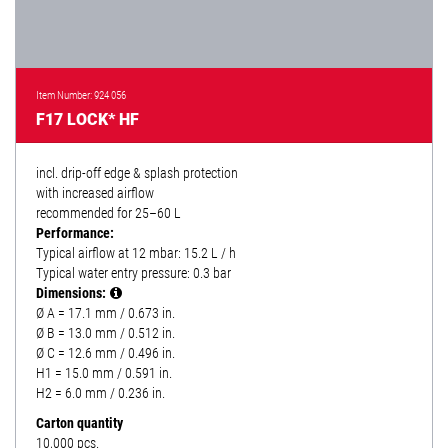
Item Number: 924 056
F17 LOCK* HF
incl. drip-off edge & splash protection
with increased airflow
recommended for 25–60 L
Performance:
Typical airflow at 12 mbar: 15.2 L / h
Typical water entry pressure: 0.3 bar
Dimensions:
Ø A = 17.1 mm / 0.673 in.
Ø B = 13.0 mm / 0.512 in.
Ø C = 12.6 mm / 0.496 in.
H1 = 15.0 mm / 0.591 in.
H2 = 6.0 mm / 0.236 in.
Carton quantity
10,000 pcs.