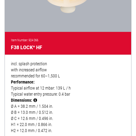
Item Number: 924 066
F38 LOCK* HF
incl. splash protection
with increased airflow
recommended for 60–1,500 L
Performance:
Typical airflow at 12 mbar: 139 L / h
Typical water entry pressure: 0.4 bar
Dimensions:
Ø A = 38.2 mm / 1.504 in.
Ø B = 13.0 mm / 0.512 in.
Ø C = 12.6 mm / 0.496 in.
H1 = 22.0 mm / 0.866 in.
H2 = 12.0 mm / 0.472 in.