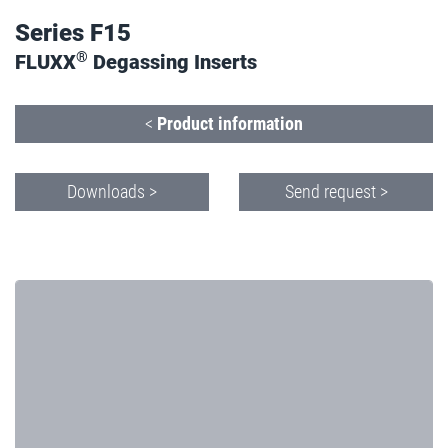
Series F15
®
FLUXX
Degassing Inserts
<
Product information
Downloads >
Send request >