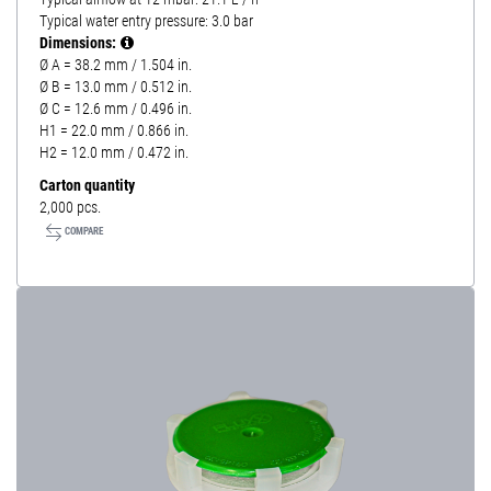
Typical water entry pressure: 3.0 bar
Dimensions:
Ø A = 38.2 mm / 1.504 in.
Ø B = 13.0 mm / 0.512 in.
Ø C = 12.6 mm / 0.496 in.
H1 = 22.0 mm / 0.866 in.
H2 = 12.0 mm / 0.472 in.
Carton quantity
2,000 pcs.
COMPARE