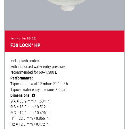
Item Number: 924 028
F38 LOCK* HP
incl. splash protection
with increased water entry pressure
recommended for 60–1,500 L
Performance:
Typical airflow at 12 mbar: 21.1 L / h
Typical water entry pressure: 3.0 bar
Dimensions:
Ø A = 38.2 mm / 1.504 in.
Ø B = 13.0 mm / 0.512 in.
Ø C = 12.6 mm / 0.496 in.
H1 = 22.0 mm / 0.866 in.
H2 = 12.0 mm / 0.472 in.