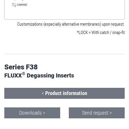
COMPARE
Customizations (especially alternative membranes) upon request.
*LOCK = With catch / snap-fit
Series F38
®
FLUXX
Degassing Inserts
<
Product information
Downloads >
Send request >