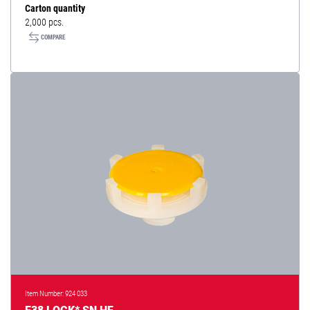
Carton quantity
2,000 pcs.
COMPARE
Item Number: 924 033