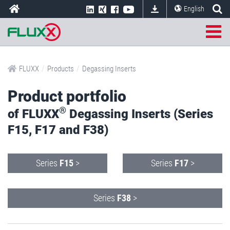
English
/
/
FLUXX
Products
Degassing Inserts
Product portfolio
®
of FLUXX
Degassing Inserts (Series
F15, F17 and F38)
Series
F15
>
Series
F17
>
Series
F38
>