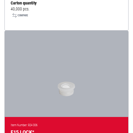
Carton quantity
40,000 pcs.
COMPARE
Item Number: 924 006
F15 LOCK*