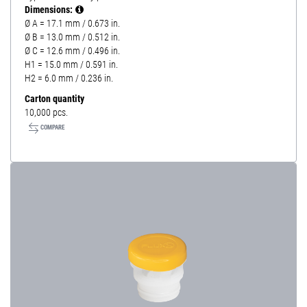
Dimensions:
Ø A = 17.1 mm / 0.673 in.
Ø B = 13.0 mm / 0.512 in.
Ø C = 12.6 mm / 0.496 in.
H1 = 15.0 mm / 0.591 in.
H2 = 6.0 mm / 0.236 in.
Carton quantity
10,000 pcs.
COMPARE