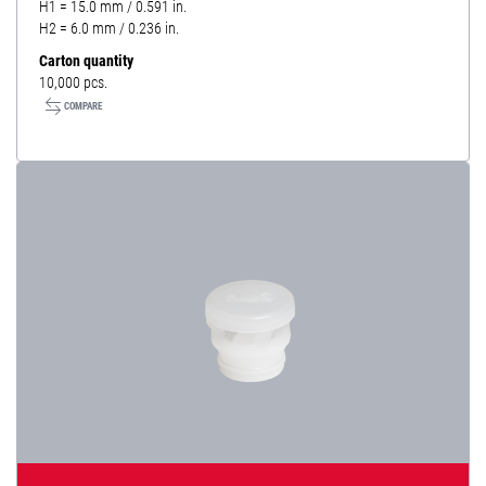
H1 = 15.0 mm / 0.591 in.
H2 = 6.0 mm / 0.236 in.
Carton quantity
10,000 pcs.
COMPARE