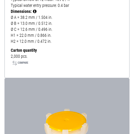
Typical water entry pressure: 0.4 bar
Dimensions:
Ø A = 38.2 mm / 1.504 in.
Ø B = 13.0 mm / 0.512 in.
Ø C = 12.6 mm / 0.496 in.
H1 = 22.0 mm / 0.866 in.
H2 = 12.0 mm / 0.472 in.
Carton quantity
2,000 pcs.
COMPARE