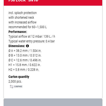
F38 LOCK* SN HF
incl. splash protection
with shortened neck
with increased airflow
recommended for 60–1,500 L
Performance:
Typical airflow at 12 mbar: 139 L / h
Typical water entry pressure: 0.4 bar
Dimensions:
Ø A = 38.2 mm / 1.504 in.
Ø B = 13.0 mm / 0.512 in.
Ø C = 12.6 mm / 0.496 in.
H1 = 15.8 mm / 0.622 in.
H2 = 5.8 mm / 0.228 in.
Carton quantity
2,000 pcs.
COMPARE