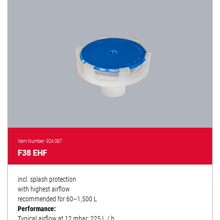
Item Number: 924 067
F38 EHF
incl. splash protection
with highest airflow
recommended for 60–1,500 L
Performance:
Typical airflow at 12 mbar: 225 L / h