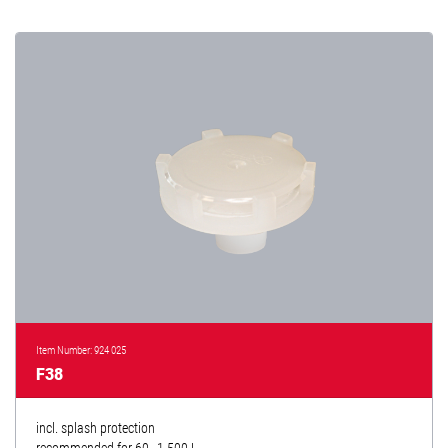
Item Number: 924 025
F38
incl. splash protection