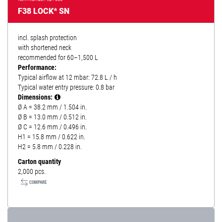
F38 LOCK* SN
incl. splash protection
with shortened neck
recommended for 60–1,500 L
Performance:
Typical airflow at 12 mbar: 72.8 L / h
Typical water entry pressure: 0.8 bar
Dimensions:
Ø A = 38.2 mm / 1.504 in.
Ø B = 13.0 mm / 0.512 in.
Ø C = 12.6 mm / 0.496 in.
H1 = 15.8 mm / 0.622 in.
H2 = 5.8 mm / 0.228 in.
Carton quantity
2,000 pcs.
COMPARE