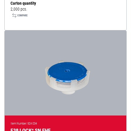
Carton quantity
2,000 pcs.
COMPARE
Item Number: 924 034
F38 LOCK* SN EHF