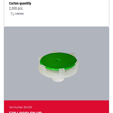
Carton quantity
2,000 pcs.
COMPARE
Item Number: 924 039